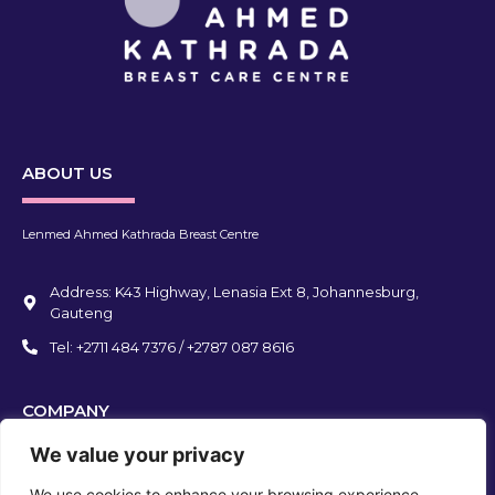
ABOUT US
Lenmed Ahmed Kathrada Breast Centre
Address: K43 Highway, Lenasia Ext 8, Johannesburg,
Gauteng
Tel: +2711 484 7376 / +2787 087 8616
COMPANY
We value your privacy
We use cookies to enhance your browsing experience,