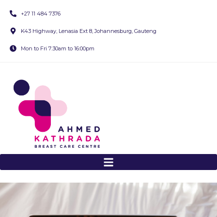
+27 11 484 7376
K43 Highway, Lenasia Ext 8, Johannesburg, Gauteng
Mon to Fri 7:30am to 16:00pm