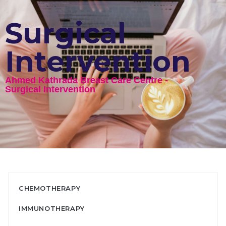
Surgical
Intervention
Ahmed Kathrada Breast Care Centre - ​
Surgical Intervention
CHEMOTHERAPY
IMMUNOTHERAPY