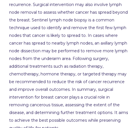
recurrence. Surgical intervention may also involve lymph
node removal to assess whether cancer has spread beyond
the breast. Sentinel lymph node biopsy is a common
technique used to identify and remove the first few lymph
nodes that cancer is likely to spread to. In cases where
cancer has spread to nearby lymph nodes, an axillary lymph
node dissection may be performed to remove more lymph
nodes from the underarm area. Following surgery,
additional treatments such as radiation therapy,
chemotherapy, hormone therapy, or targeted therapy may
be recommended to reduce the risk of cancer recurrence
and improve overall outcomes. In summary, surgical
intervention for breast cancer plays a crucial role in
removing cancerous tissue, assessing the extent of the
disease, and determining further treatment options. It aims
to achieve the best possible outcomes while preserving
quality of life for patients.