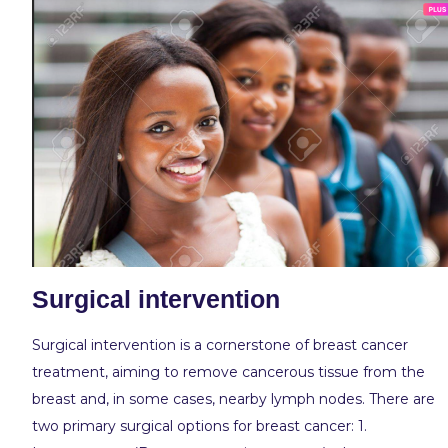
Surgical intervention
Surgical intervention is a cornerstone of breast cancer
treatment, aiming to remove cancerous tissue from the
breast and, in some cases, nearby lymph nodes. There are
two primary surgical options for breast cancer: 1.