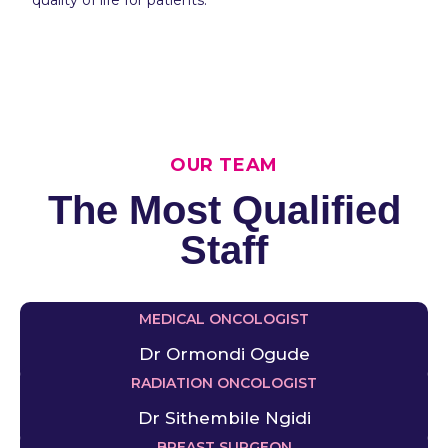
OUR TEAM
The Most Qualified
Staff
MEDICAL ONCOLOGIST
Dr Ormondi Ogude
RADIATION ONCOLOGIST
Dr Sithembile Ngidi
BREAST SURGEON