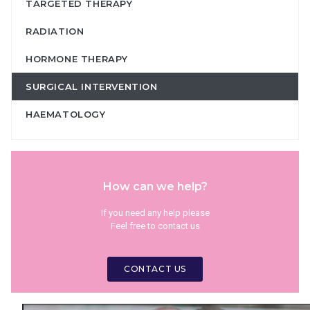
TARGETED THERAPY
RADIATION
HORMONE THERAPY
SURGICAL INTERVENTION
HAEMATOLOGY
How can we help?
If you need any help please
Feel free to contact us
CONTACT US