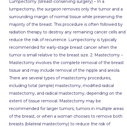
Lumpectomy (Breast-conserving surgery) – In a
lumpectomy, the surgeon removes only the tumor and a
surrounding margin of normal tissue while preserving the
majority of the breast. This procedure is often followed by
radiation therapy to destroy any remaining cancer cells and
reduce the risk of recurrence. Lumpectomy is typically
recommended for early-stage breast cancer when the
tumor is small relative to the breast size. 2. Mastectomy –
Mastectomy involves the complete removal of the breast
tissue and may include removal of the nipple and areola.
There are several types of mastectomy procedures,
including total (simple) mastectomy, modified radical
mastectomy, and radical mastectomy, depending on the
extent of tissue removal. Mastectomy may be
recommended for larger tumors, tumors in multiple areas
of the breast, or when a woman chooses to remove both
breasts (bilateral mastectomy) to reduce the risk of