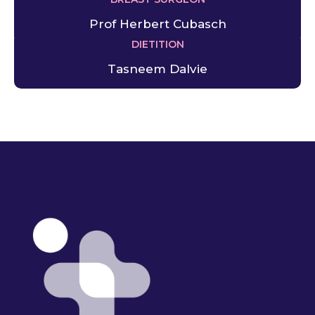
Prof Herbert Cubasch
DIETITION
Tasneem Dalvie