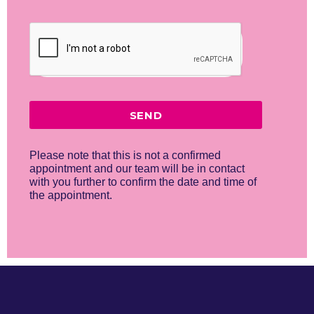
SEND
Please note that this is not a confirmed
appointment and our team will be in contact
with you further to confirm the date and time of
the appointment.