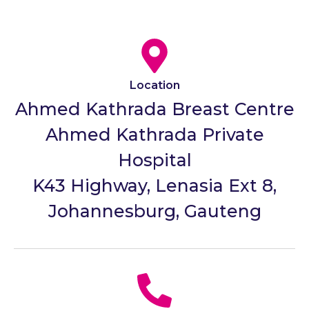
Location
Ahmed Kathrada Breast Centre
Ahmed Kathrada Private
Hospital
K43 Highway, Lenasia Ext 8,
Johannesburg, Gauteng