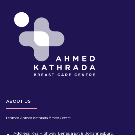
ABOUT US
Lenmed Ahmed Kathrada Breast Centre
Address: K43 Highway, Lenasia Ext 8, Johannesburg,