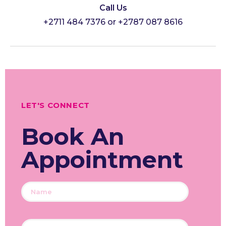
Call Us
+2711 484 7376 or +2787 087 8616
LET'S CONNECT
Book An
Appointment