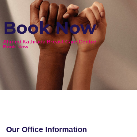
Book Now
Ahmed Kathrada Breast Care Centre -
Book Now
Our Office Information