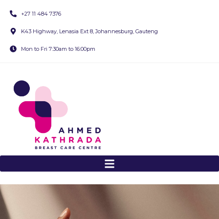
+27 11 484 7376
K43 Highway, Lenasia Ext 8, Johannesburg, Gauteng
Mon to Fri 7:30am to 16:00pm