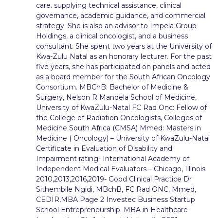
care. supplying technical assistance, clinical
governance, academic guidance, and commercial
strategy. She is also an advisor to Impela Group
Holdings, a clinical oncologist, and a business
consultant. She spent two years at the University of
Kwa-Zulu Natal as an honorary lecturer. For the past
five years, she has participated on panels and acted
as a board member for the South African Oncology
Consortium. MBChB: Bachelor of Medicine &
Surgery, Nelson R Mandela School of Medicine,
University of KwaZulu-Natal FC Rad Onc: Fellow of
the College of Radiation Oncologists, Colleges of
Medicine South Africa (CMSA) Mmed: Masters in
Medicine ( Oncology) – University of KwaZulu-Natal
Certificate in Evaluation of Disability and
Impairment rating- International Academy of
Independent Medical Evaluators – Chicago, Illinois
2010,2013,2016,2019- Good Clinical Practice Dr
Sithembile Ngidi, MBchB, FC Rad ONC, Mmed,
CEDIR,MBA Page 2 Investec Business Startup
School Entrepreneurship. MBA in Healthcare