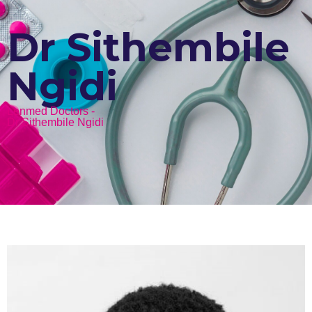
Dr Sithembile
Ngidi
Lenmed Doctors -
Dr Sithembile Ngidi