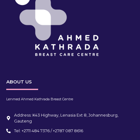
ABOUT US
Lenmed Ahmed Kathrada Breast Centre
Address: K43 Highway, Lenasia Ext 8, Johannesburg,
Gauteng
Tel: +2711 484 7376 / +2787 087 8616