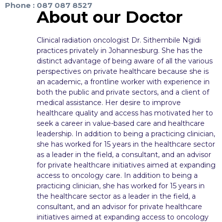
Phone : 087 087 8527
About our Doctor
Clinical radiation oncologist Dr. Sithembile Ngidi
practices privately in Johannesburg. She has the
distinct advantage of being aware of all the various
perspectives on private healthcare because she is
an academic, a frontline worker with experience in
both the public and private sectors, and a client of
medical assistance. Her desire to improve
healthcare quality and access has motivated her to
seek a career in value-based care and healthcare
leadership. In addition to being a practicing clinician,
she has worked for 15 years in the healthcare sector
as a leader in the field, a consultant, and an advisor
for private healthcare initiatives aimed at expanding
access to oncology care. In addition to being a
practicing clinician, she has worked for 15 years in
the healthcare sector as a leader in the field, a
consultant, and an advisor for private healthcare
initiatives aimed at expanding access to oncology