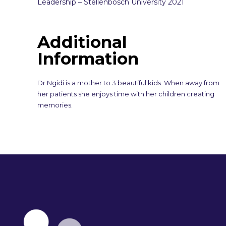
Leadership – Stellenbosch University 2021
Additional
Information
Dr Ngidi is a mother to 3 beautiful kids. When away from
her patients she enjoys time with her children creating
memories.