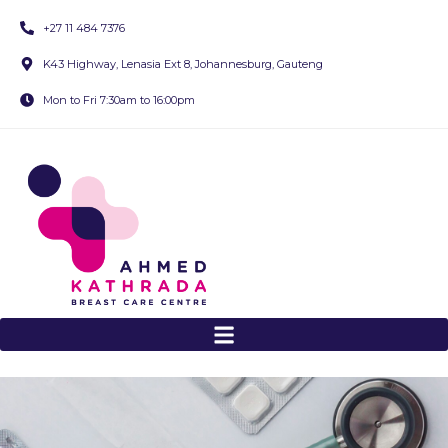
+27 11 484 7376
K43 Highway, Lenasia Ext 8, Johannesburg, Gauteng
Mon to Fri 7:30am to 16:00pm