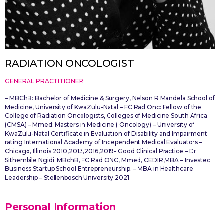
RADIATION ONCOLOGIST
GENERAL PRACTITIONER
– MBChB: Bachelor of Medicine & Surgery, Nelson R Mandela School of
Medicine, University of KwaZulu-Natal – FC Rad Onc: Fellow of the
College of Radiation Oncologists, Colleges of Medicine South Africa
(CMSA) – Mmed: Masters in Medicine ( Oncology) – University of
KwaZulu-Natal Certificate in Evaluation of Disability and Impairment
rating International Academy of Independent Medical Evaluators –
Chicago, Illinois 2010,2013,2016,2019- Good Clinical Practice – Dr
Sithembile Ngidi, MBchB, FC Rad ONC, Mmed, CEDIR,MBA – Investec
Business Startup School Entrepreneurship. – MBA in Healthcare
Leadership – Stellenbosch University 2021
Personal Information